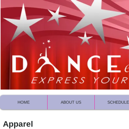
HOME
ABOUT US
SCHEDULE
Apparel