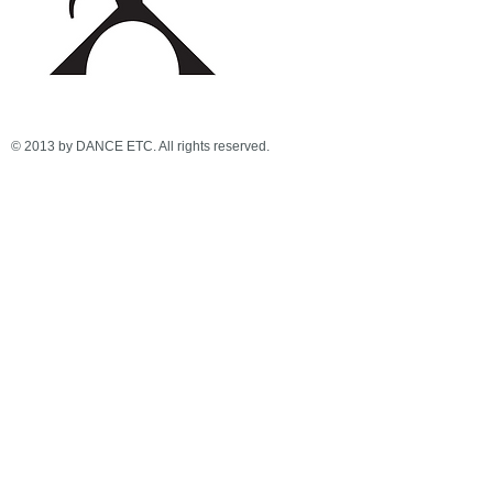
© 2013 by DANCE ETC. All rights reserved.