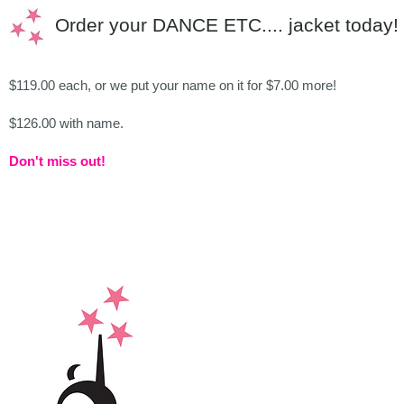
Order your DANCE ETC.... jacket today!
$119.00 each, or we put your name on it for $7.00 more!
$126.00 with name.
Don't miss out!